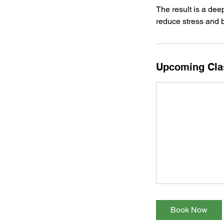
The result is a dee
reduce stress and b
Upcoming Cla
Book Now