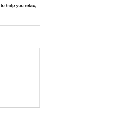
to help you relax,