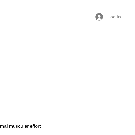
Log In
imal muscular effort