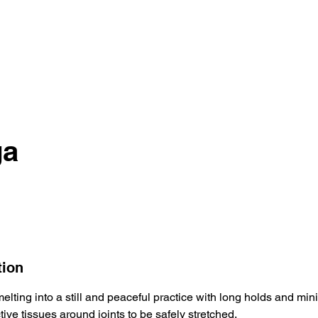
ga
tion
melting into a still and peaceful practice with long holds and min
tive tissues around joints to be safely stretched.