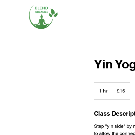
Yin Yo
16
British
1 hr
1
£16
pounds
h
Class Descrip
Step "yin side" by 
to allow the connec