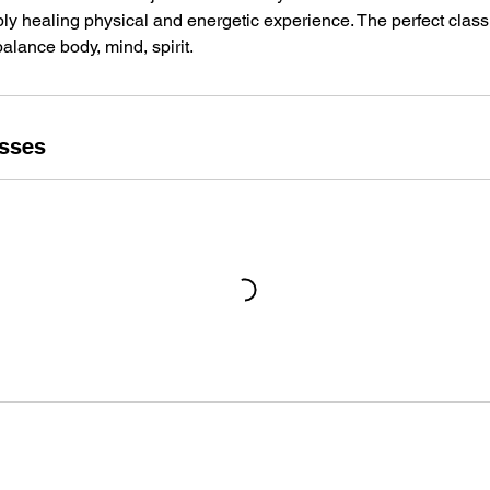
ply healing physical and energetic experience. The perfect class 
alance body, mind, spirit.
sses