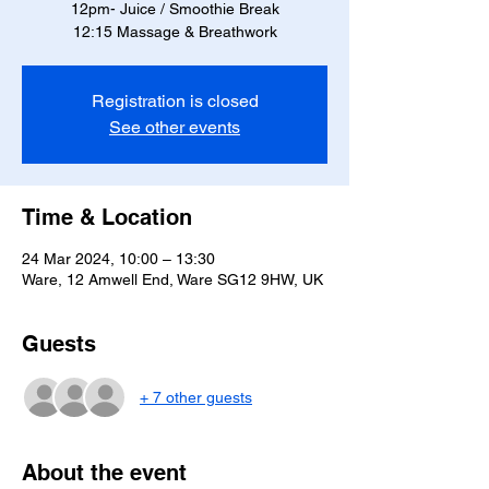
12pm- Juice / Smoothie Break
12:15 Massage & Breathwork
Registration is closed
See other events
Time & Location
24 Mar 2024, 10:00 – 13:30
Ware, 12 Amwell End, Ware SG12 9HW, UK
Guests
+ 7 other guests
About the event