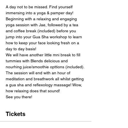
A day not to be missed. Find yourself 
immersing into a yoga & pamper day! 
Beginning with a relaxing and engaging 
yoga session with Jae, followed by a tea 
and coffee break (included) before you 
jump into your Gua Sha workshop to learn 
how to keep your face looking fresh on a 
day to day basis!
We will have another little mni break to fill 
tummies with Blends delicious and 
nourhing juice/smoothie opttions (included). 
The session will end with an hour of 
meditation and breathwork all whilst getting 
a gua sha and reflexology massage! Wow, 
how relaxing does that sound!
See you there!
Tickets