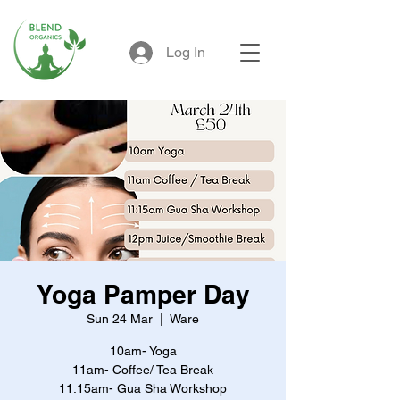
Log In
Yoga Pamper Day
Sun 24 Mar
  |  
Ware
10am- Yoga
11am- Coffee/ Tea Break
11:15am- Gua Sha Workshop