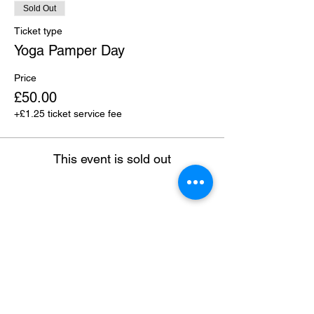
Sold Out
Ticket type
Yoga Pamper Day
Price
£50.00
+£1.25 ticket service fee
This event is sold out
Share this event