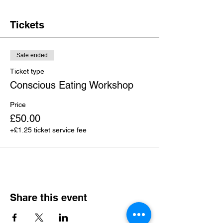
Tickets
Sale ended
Ticket type
Conscious Eating Workshop
Price
£50.00
+£1.25 ticket service fee
Share this event