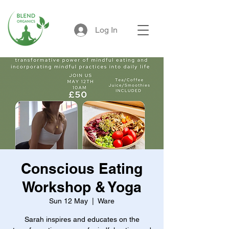
Log In
Conscious Eating
Workshop & Yoga
Sun 12 May
  |  
Ware
Sarah inspires and educates on the