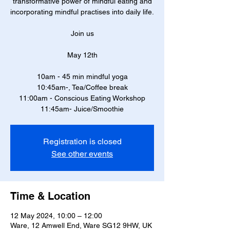
transformative power of mindful eating and
incorporating mindful practises into daily life.
Join us
May 12th
10am - 45 min mindful yoga
10:45am-, Tea/Coffee break
11:00am - Conscious Eating Workshop
11:45am- Juice/Smoothie
Registration is closed
See other events
Time & Location
12 May 2024, 10:00 – 12:00
Ware, 12 Amwell End, Ware SG12 9HW, UK