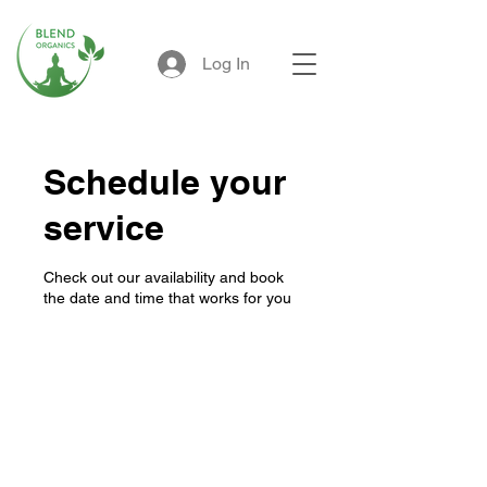
Log In
Schedule your
service
Check out our availability and book
the date and time that works for you